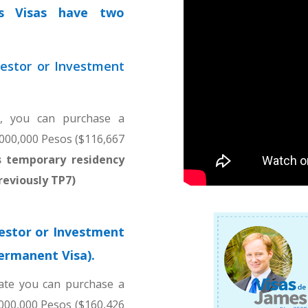
rs Visas have two
estor or Investment
e, you can purchase a
,000,000 Pesos ($116,667
rs temporary residency
reviously TP7)
estor or Investment
permanent Visa).
ate you can purchase a
,000,000 Pesos ($160,426