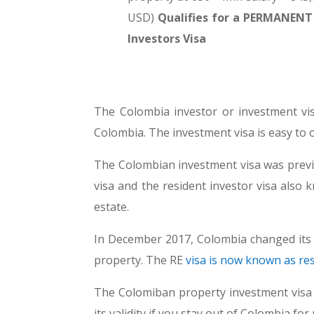
USD)
Qualifies for a PERMANENT f
Investors Visa
The Colombia investor or investment vis
Colombia. The investment visa is easy to ob
The Colombian investment visa was previ
visa and the resident investor visa also 
estate.
In December 2017, Colombia changed its v
property. The RE
visa is now known as re
The Colomiban property investment visa (
its validity if you stay out of Colombia 