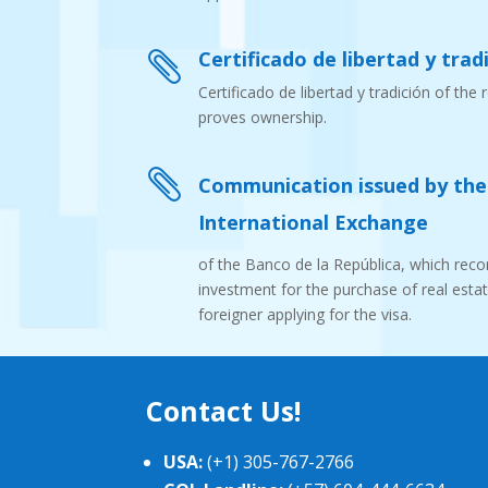
Certificado de libertad y tradi

Certificado de libertad y tradición of the 
proves ownership.

Communication issued by th
International Exchange
of the Banco de la República, which recor
investment for the purchase of real esta
foreigner applying for the visa.
Contact Us!
USA:
(+1) 305-767-2766