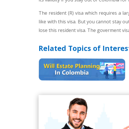
The resident (R) visa which requires a la
like with this visa. But you cannot stay o
lose this resident visa. The goverment visa
Related Topics of Interes