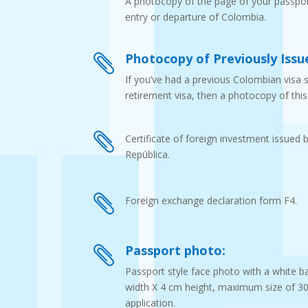
A photocopy of the page of your passpor
entry or departure of Colombia.
Photocopy of Previously Issue

If you’ve had a previous Colombian visa 
retirement visa, then a photocopy of this 

Certificate of foreign investment issued 
República.

Foreign exchange declaration form F4.
Passport photo:

Passport style face photo with a white b
width X 4 cm height, maximum size of 300 
application.