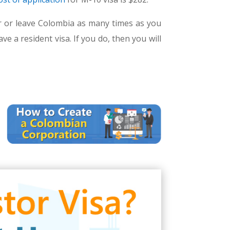
ter or leave Colombia as many times as you
e a resident visa. If you do, then you will