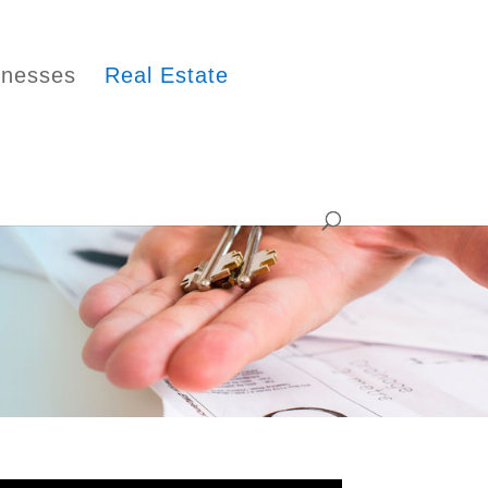
inesses
Real Estate