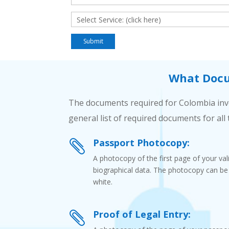
What Docu
The documents required for Colombia inve
general list of required documents for all 
Passport Photocopy:

A photocopy of the first page of your va
biographical data. The photocopy can be e
white.
Proof of Legal Entry:
