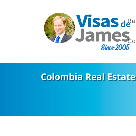
Ba
Co
Colombia Real Estate