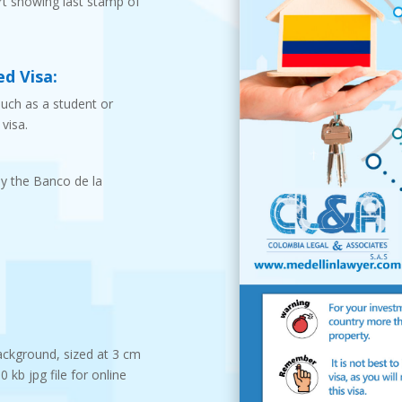
t showing last stamp of
d Visa:
such as a student or
visa.
by the Banco de la
ackground, sized at 3 cm
kb jpg file for online