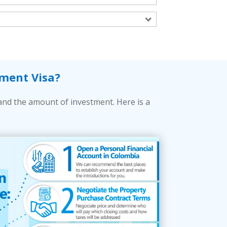
ment Visa?
and the amount of investment. Here is a