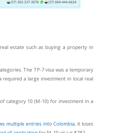
real estate such as buying a property in
ategories. The TP-7 visa was a temporary
 required a large investment in local real
of category 10 (M-10) for investment in a
ows multiple entries into Colombia
, it loses
ost of application
for M-10 visa is $282.