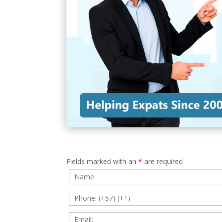
Fields marked with an
*
are required