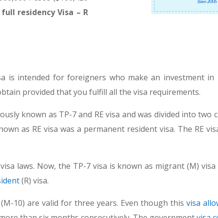
ull residency Visa – R
a is intended for foreigners who make an investment in 
tain provided that you fulfill all the visa requirements.
ously known as TP-7 and RE visa and was divided into two c
known as RE visa was a permanent resident visa. The RE visa
isa laws. Now, the TP-7 visa is known as migrant (M) visa 
sident
(R) visa.
M-10) are valid for three years. Even though this
visa all
for more than six months consecutively. The government
visa c