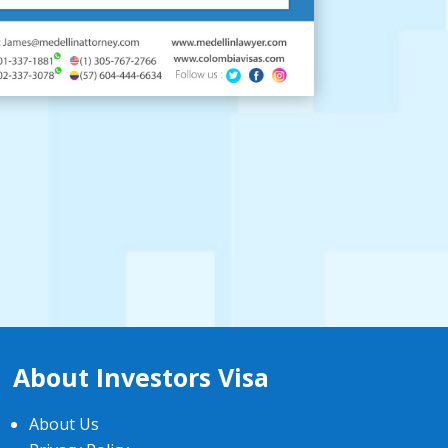
About Investors Visa
About Us