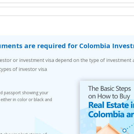
ments are required for Colombia Invest
stor or investment visa depend on the type of investment 
types of investor visa
lid passport showing your
ither in color or black and