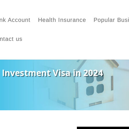
nk Account
Health Insurance
Popular Bus
ntact us
 Investment Visa in 2024