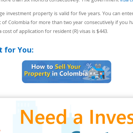
rge investment property is valid for five years. You can en
ut of Colombia for more than two year consecutively if you hav
 cost of application for resident (R) visas is $443.
t for You: