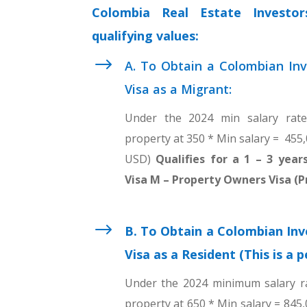
Colombia Real Estate Investo
qualifying values:
$
A. To Obtain a Colombian Inv
Visa as a Migrant:
Under the 2024 min salary rat
property at 350 * Min salary = 455
USD)
Qualifies for a 1 – 3 yea
Visa M – Property Owners Visa (P
$
B. To Obtain a Colombian Inv
Visa as a Resident (This is a 
Under the 2024 minimum salary r
property at 650 * Min salary = 845