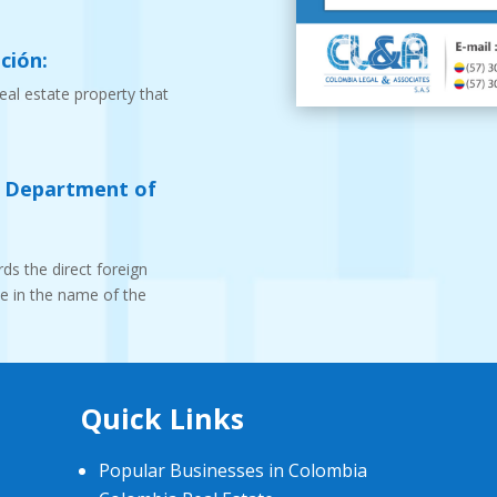
ción:
real estate property that
e Department of
ds the direct foreign
te in the name of the
Quick Links
Popular Businesses in Colombia